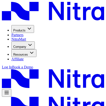
Products
Partners
NitraMart
Company
Resources
Affiliate
Log In
Book a Demo