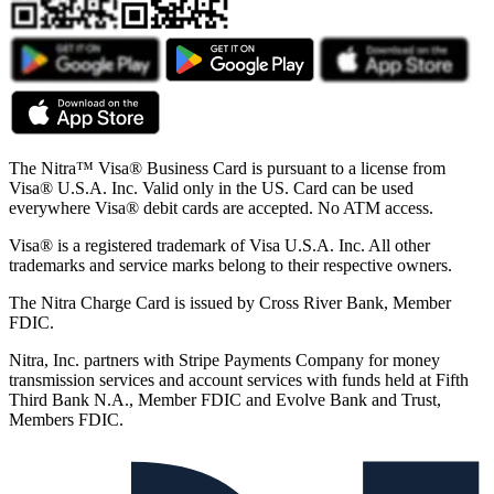
The Nitra™ Visa® Business Card is pursuant to a license from
Visa® U.S.A. Inc. Valid only in the US. Card can be used
everywhere Visa® debit cards are accepted. No ATM access.
Visa® is a registered trademark of Visa U.S.A. Inc. All other
trademarks and service marks belong to their respective owners.
The Nitra Charge Card is issued by Cross River Bank, Member
FDIC.
Nitra, Inc. partners with Stripe Payments Company for money
transmission services and account services with funds held at Fifth
Third Bank N.A., Member FDIC and Evolve Bank and Trust,
Members FDIC.