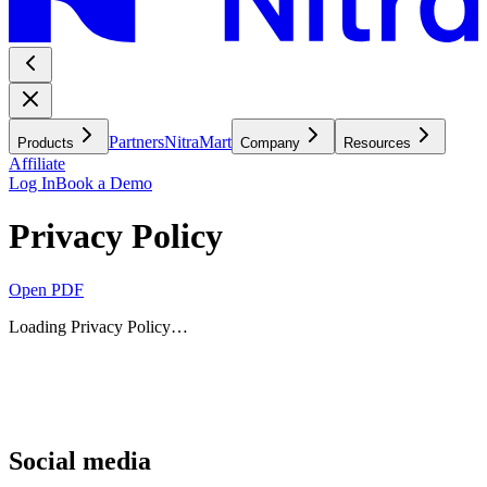
Partners
NitraMart
Products
Company
Resources
Affiliate
Log In
Book a Demo
Privacy Policy
Open PDF
Loading
Privacy Policy
…
Social media