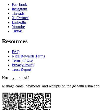
Facebook
Instagram
Threads
X (Twitter)
LinkedIn
Youtube
Tiktok
Resources
FAQ
Nitra Rewards Terms
Terms of Use
Privacy Policy
Trust Report
Not at your desk?
Manage cards, payments, and receipts on the go with Nitra app.